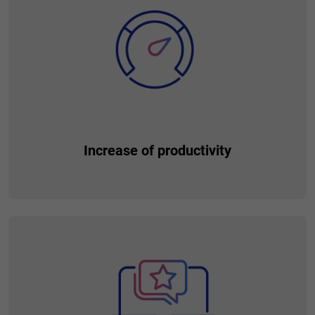
place, without the need to look for them anywhere else. Give
them the best customer journey, allowing them to interact
thanks to the environmental coherence.
Increase of productivity
Open the way to increase client productivity. Strengthen
customer relationships thanks to a larger number of
customer products and services, which translates into the
final ROE, including increasing the risk-weighted income.