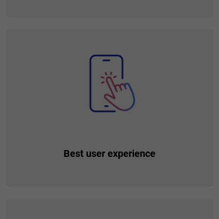
Build an ecosystem of financial and non-financial services in
unlimited way, and make your customers’ lives easier by
providing them with additional tools and products. The
availability of multiple services in one place allows for their
relatively easy integration, which makes handling complex
processes even easier.
Best user experience
Provide your customers with the best digital experience, so
they will find all the products and services they need in one