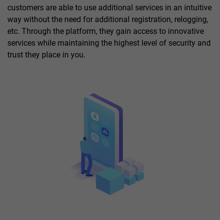
customers are able to use additional services in an intuitive
way without the need for additional registration, relogging,
etc. Through the platform, they gain access to innovative
services while maintaining the highest level of security and
trust they place in you.