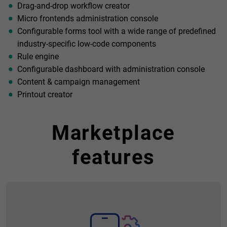
Drag-and-drop workflow creator
Micro frontends administration console
Configurable forms tool with a wide range of predefined
industry-specific low-code components
Rule engine
Configurable dashboard with administration console
Content & campaign management
Printout creator
Marketplace
features