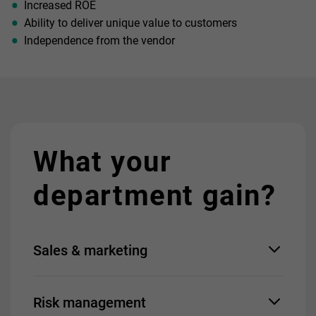
Increased ROE
Ability to deliver unique value to customers
Independence from the vendor
What your
department gain?
Sales & marketing
Fast introduction of new
Risk management
products