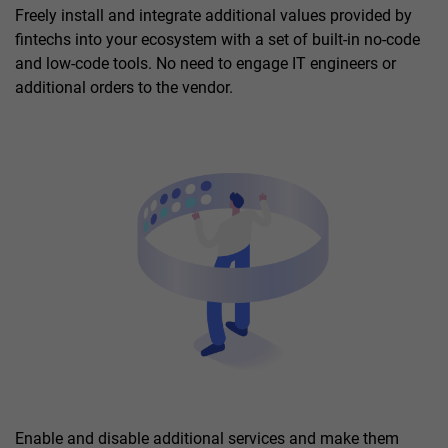
Freely install and integrate additional values provided by
fintechs into your ecosystem with a set of built-in no-code
and low-code tools. No need to engage IT engineers or
additional orders to the vendor.
Enable and disable additional services and make them