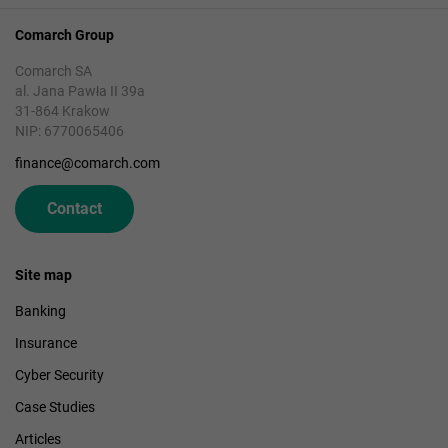
Comarch Group
Comarch SA
al. Jana Pawła II 39a
31-864 Krakow
NIP: 6770065406
finance@comarch.com
Contact
Site map
Banking
Insurance
Cyber Security
Case Studies
Articles