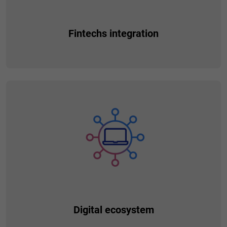
Fintechs integration
Install additional services provided by the partner and make
them available to your customers. Thanks to the intuitive
drag-and-drop mechanisms, you can extend the functionality
of your solution and enable additional products or services.
You get the opportunity to expand the business model and
earn commissions from partners.
Digital ecosystem