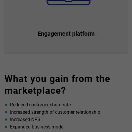
Engagement platform
Respond to the emerging needs of your customers by
providing additional value. Become their partner, gain their
What you gain from the
trust and loyalty, so they know that they can count on you
not only financially, but a much broader aspect.
marketplace?
Reduced customer churn rate
Increased strength of customer relationship
Increased NPS
Expanded business model