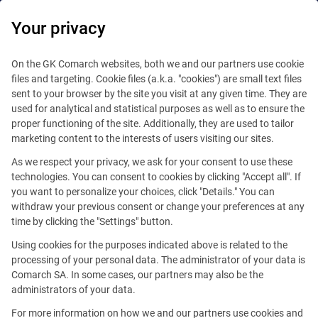
Your privacy
Platform
Marketplace
On the GK Comarch websites, both we and our partners use cookie
files and targeting. Cookie files (a.k.a. "cookies") are small text files
Core Platform
sent to your browser by the site you visit at any given time. They are
Everything in One Place – No More Extra Steps
used for analytical and statistical purposes as well as to ensure the
Self development
proper functioning of the site. Additionally, they are used to tailor
marketing content to the interests of users visiting our sites.
Extensions
As we respect your privacy, we ask for your consent to use these
technologies. You can consent to cookies by clicking "Accept all". If
Business solutions
you want to personalize your choices, click "Details." You can
withdraw your previous consent or change your preferences at any
time by clicking the "Settings" button.
Using cookies for the purposes indicated above is related to the
processing of your personal data. The administrator of your data is
Comarch SA. In some cases, our partners may also be the
administrators of your data.
For more information on how we and our partners use cookies and