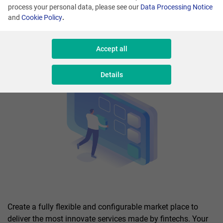
process your personal data, please see our
Data Processing Notice
and
Cookie Policy
.
Accept all
Details
Create a fully flexible and configurable market place to
deliver the most innovate services made by fintechs. Your