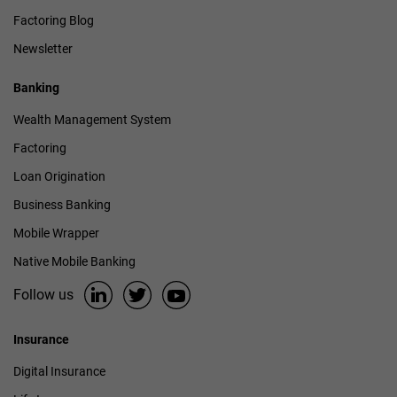
Factoring Blog
Newsletter
Banking
Wealth Management System
Factoring
Loan Origination
Business Banking
Mobile Wrapper
Native Mobile Banking
Follow us
Insurance
Digital Insurance