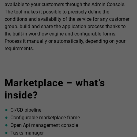
available to your customers through the Admin Console.
The tool makes it possible to precisely define the
conditions and availability of the service for any customer
group. build and share the application process thanks to
the built-in workflow engine and configurable forms.
Process it manually or automatically, depending on your
requirements.
Marketplace – what’s
inside?
CI/CD pipeline
Configurable marketplace frame
Open Api management console
Tasks manager