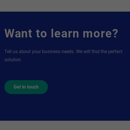
Want to learn more?
Tell us about your business needs. We will find the perfect
solution.
Get in touch