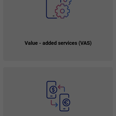
Value - added services (VAS)
Provide your customers with additional value going beyond
the financial sphere. Create comprehensive conditions that
meet their needs and make their everyday life easier.
Installing new services is simple and requires no coding. This
translates to fast time to market and on-time responding to
needs.