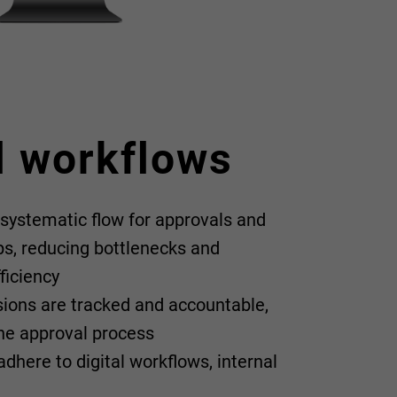
l workflows
 systematic flow for approvals and
ps, reducing bottlenecks and
ficiency
isions are tracked and accountable,
 the approval process
dhere to digital workflows, internal