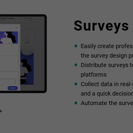
Surveys
Easily create profes
the survey design p
Distribute surveys t
platforms
Collect data in rea
and a quick decisi
Automate the surve