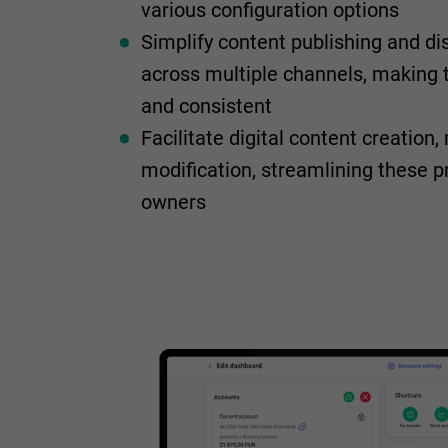
various configuration options
Simplify content publishing and di
across multiple channels, making 
and consistent
Facilitate digital content creatio
modification, streamlining these 
owners