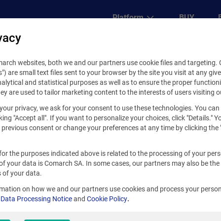
Platform
BUY
vacy
Core Platform
rch websites, both we and our partners use cookie files and targeting. C
s") are small text files sent to your browser by the site you visit at any giv
Self development
alytical and statistical purposes as well as to ensure the proper functioni
hey are used to tailor marketing content to the interests of users visiting o
Extensions
your privacy, we ask for your consent to use these technologies. You can
Business solutions
king "Accept all". If you want to personalize your choices, click "Details." 
previous consent or change your preferences at any time by clicking the 
for the purposes indicated above is related to the processing of your per
of your data is Comarch SA. In some cases, our partners may also be the
 build your solution
 of your data.
our competitors and
rmation on how we and our partners use cookies and process your person
ike never before.
r
Data Processing Notice
and
Cookie Policy
.