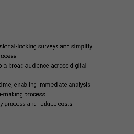
sional-looking surveys and simplify
rocess
o a broad audience across digital
l-time, enabling immediate analysis
on-making process
y process and reduce costs