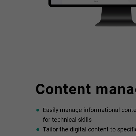
Content man
Easily manage informational conte
for technical skills
Tailor the digital content to speci