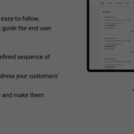
easy-to-follow,
an guide the end user
s
 defined sequence of
ddress your customers’
ps and make them