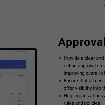
Approva
Provide a clear and
define approval ste
improving overall ef
Ensure that all dec
offer visibility into
Help organizations a
rules and policies