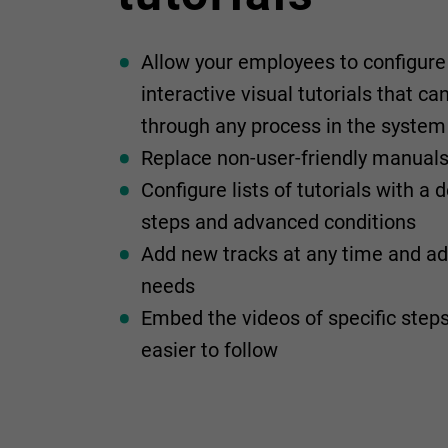
Allow your employees to configure 
interactive visual tutorials that c
through any process in the system
Replace non-user-friendly manual
Configure lists of tutorials with a
steps and advanced conditions
Add new tracks at any time and a
needs
Embed the videos of specific ste
easier to follow