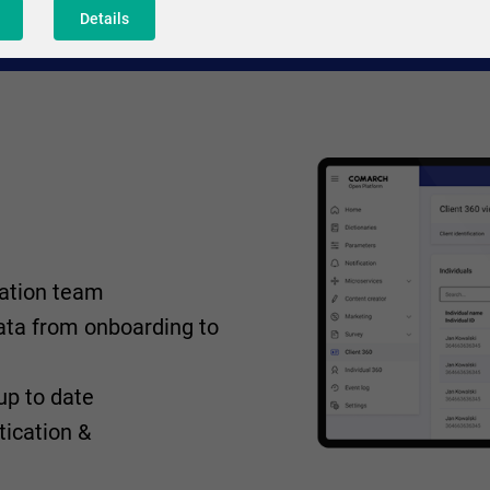
Details
ration team
ta from onboarding to
up to date
tication &