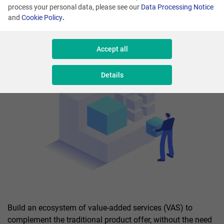
process your personal data, please see our
Data Processing Notice
and
Cookie Policy
.
Accept all
Details
Build an ecosystem of value-added services (VAS) to
complement the traditional product offer, without the need