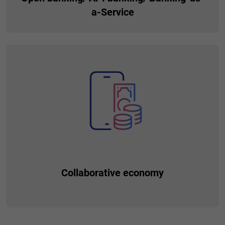
a-Service
Gives you the ability to launch services in form of APIs to be
consumed by third parties (e.g. ERP system vendors) in
order to enhance the experience and provide additional
revenue streams based on API usage.
Collaborative economy