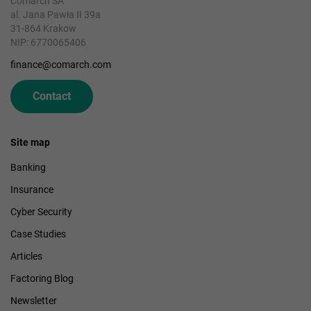
Comarch SA
al. Jana Pawła II 39a
31-864 Krakow
NIP: 6770065406
finance@comarch.com
Contact
Site map
Banking
Insurance
Cyber Security
Case Studies
Articles
Factoring Blog
Newsletter