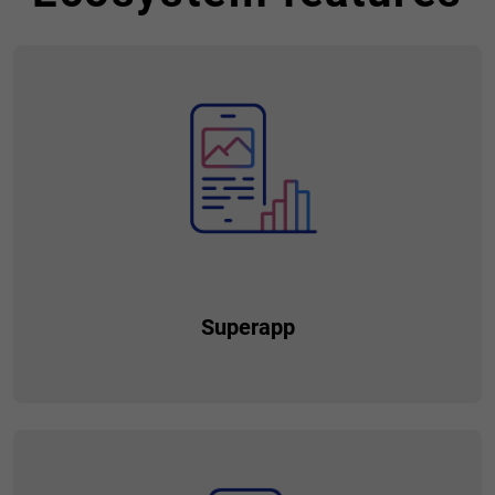
Superapp
An application that provides your customers with a wide
range of services and functionalities within a single platform.
Unlike traditional apps that focus on a specific service or