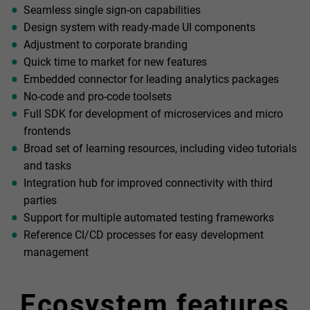
Seamless single sign-on capabilities
Design system with ready-made UI components
Adjustment to corporate branding
Quick time to market for new features
Embedded connector for leading analytics packages
No-code and pro-code toolsets
Full SDK for development of microservices and micro
frontends
Broad set of learning resources, including video tutorials
and tasks
Integration hub for improved connectivity with third
parties
Support for multiple automated testing frameworks
Reference CI/CD processes for easy development
management
Ecosystem features