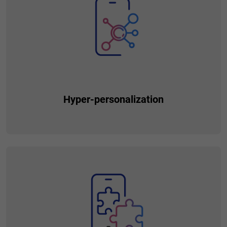
function (e.g. banking, car sharing, food delivery, social
networking), your superapp can become an all-in-one
solution for various everyday needs and tasks of your
customers.
Hyper-personalization
Enabled by additional data points collected from clients
using value-added services, you can precisely tailor the
offering to the needs of each individual customer, increasing
cross-sell and up-sell.