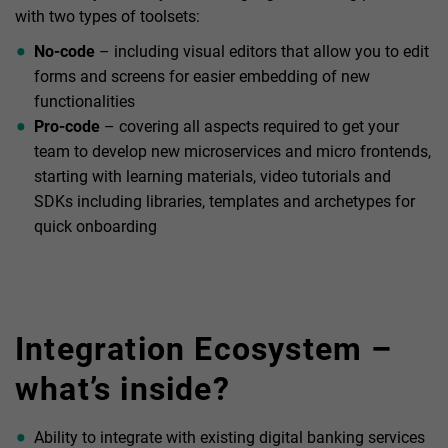
with two types of toolsets:
No-code
– including visual editors that allow you to edit
forms and screens for easier embedding of new
functionalities
Pro-code
– covering all aspects required to get your
team to develop new microservices and micro frontends,
starting with learning materials, video tutorials and
SDKs including libraries, templates and archetypes for
quick onboarding
Integration Ecosystem –
what’s inside?
Ability to integrate with existing digital banking services