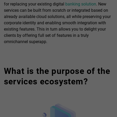
for replacing your existing digital
banking solution
. New
services can be built from scratch or integrated based on
already available cloud solutions, all while preserving your
corporate identity and enabling smooth integration with
existing features. This in turn allows you to delight your
clients by offering full set of features in a truly
omnichannel superapp.
What is the purpose of the
services ecosystem?