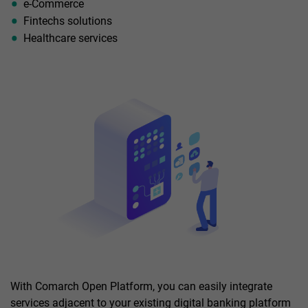
e-Commerce
Fintechs solutions
Healthcare services
With Comarch Open Platform, you can easily integrate
services adjacent to your existing digital banking platform