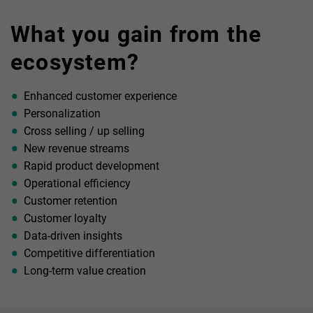
An environment based on cooperation, enabled both through
embedding third-party services within your platform as well
What you gain from the
as providing your own banking APIs to third parties to use
within their solutions
ecosystem?
Enhanced customer experience
Personalization
Cross selling / up selling
New revenue streams
Rapid product development
Operational efficiency
Customer retention
Customer loyalty
Data-driven insights
Competitive differentiation
Long-term value creation