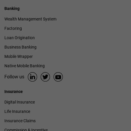
Banking
Wealth Management System
Factoring
Loan Origination
Business Banking
Mobile Wrapper
Native Mobile Banking
Follow us
Insurance
Digital Insurance
Life Insurance
Insurance Claims
Commission & Incentive