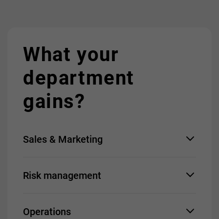
What your
department
gains?
Sales & Marketing
Quick launch of new
Risk management
offerings
Boost in online revenue
Enhanced quality of
Early warning system
connections
Operations
Behavioral analytics