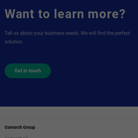
Want to learn more?
Tell us about your business needs. We will find the perfect
solution.
Get in touch
Comarch Group