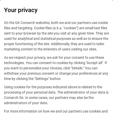
Your privacy
Platform
Digital ecosystem
On the GK Comarch websites, both we and our partners use cookie
files and targeting. Cookie files (a.k.a. "cookies") are small text files
Core Platform
sent to your browser by the site you visit at any given time. They are
Integrated Ecosystem of Services
used for analytical and statistical purposes as well as to ensure the
Self development
proper functioning of the site. Additionally, they are used to tailor
marketing content to the interests of users visiting our sites.
Extensions
As we respect your privacy, we ask for your consent to use these
technologies. You can consent to cookies by clicking "Accept all". If
Business solutions
you want to personalize your choices, click "Details." You can
withdraw your previous consent or change your preferences at any
time by clicking the "Settings" button.
Using cookies for the purposes indicated above is related to the
processing of your personal data. The administrator of your data is
Comarch SA. In some cases, our partners may also be the
administrators of your data.
For more information on how we and our partners use cookies and