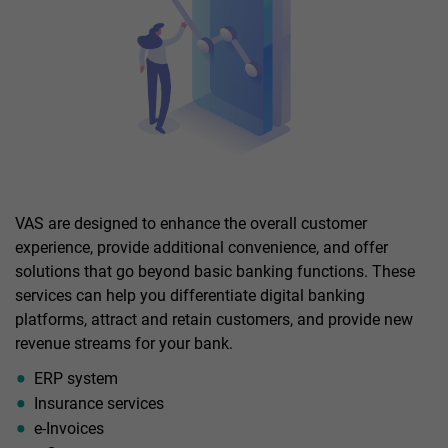
VAS are designed to enhance the overall customer
experience, provide additional convenience, and offer
solutions that go beyond basic banking functions. These
services can help you differentiate digital banking
platforms, attract and retain customers, and provide new
revenue streams for your bank.
ERP system
Insurance services
e-Invoices