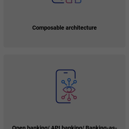
Composable architecture
Utilizing this software design approach you can build
applications using independent, modular components that
you can combine and reuse in various ways, resulting in
better scalability, adaptability, easier testing and
collaboration among teams.
Open banking/ API banking/ Banking-as-